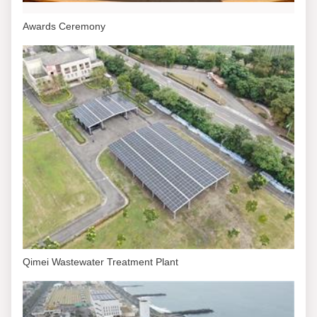
Awards Ceremony
Qimei Wastewater Treatment Plant