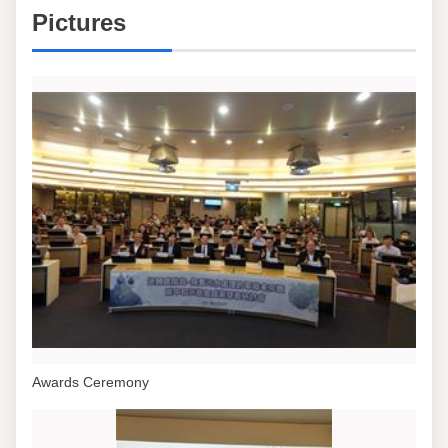
Pictures
Awards Ceremony