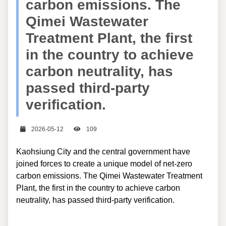
carbon emissions. The
Qimei Wastewater
Treatment Plant, the first
in the country to achieve
carbon neutrality, has
passed third-party
verification.
日期
瀏覽次數
2026-05-12
109
Kaohsiung City and the central government have
joined forces to create a unique model of net-zero
carbon emissions. The Qimei Wastewater Treatment
Plant, the first in the country to achieve carbon
neutrality, has passed third-party verification.