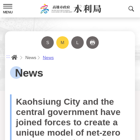
Skip
to
content
S
M
L
Print
Home
:::
News
News
News
Kaohsiung City and the
central government have
joined forces to create a
unique model of net-zero