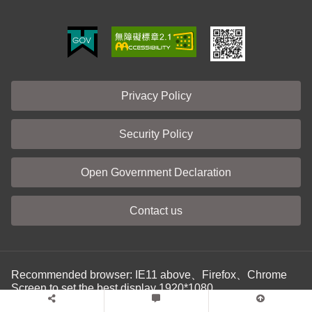
Privacy Policy
Security Policy
Open Government Declaration
Contact us
Recommended browser: IE11 above、Firefox、Chrome
Screen to set the best display 1920*1080
Last update: 115-08-07
No. of visitors: 00271714