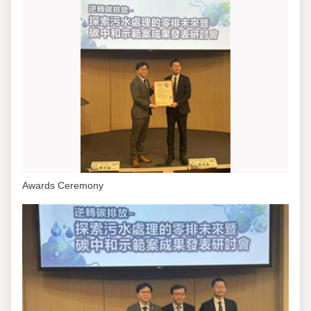
Awards Ceremony