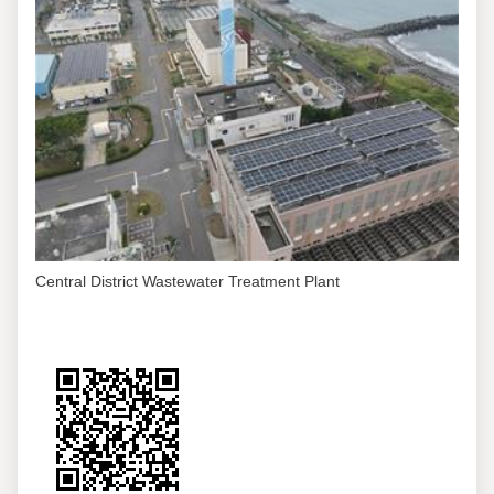
Central District Wastewater Treatment Plant