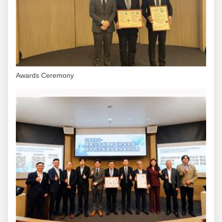
Awards Ceremony