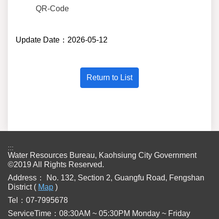
QR-Code
Update Date：2026-05-12
:::
Water Resources Bureau, Kaohsiung City Government
©2019 All Rights Reserved.
Address：
No. 132, Section 2, Guangfu Road, Fengshan
District (
Map
)
Tel：07-7995678
ServiceTime：08:30AM ~ 05:30PM Monday ~ Friday