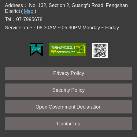
Address：
No. 132, Section 2, Guangfu Road, Fengshan
District (
Map
)
Tel：07-7995678
ServiceTime：08:30AM ~ 05:30PM Monday ~ Friday
Privacy Policy
Security Policy
Open Government Declaration
Contact us