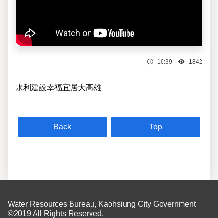
10:39
1842
水利建設幸福宜居大高雄
Top
:::
Water Resources Bureau, Kaohsiung City Government
©2019 All Rights Reserved.