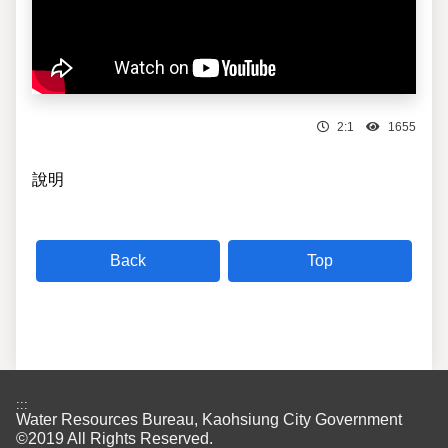
2:1
1655
說明
Top
:::
Water Resources Bureau, Kaohsiung City Government
©2019 All Rights Reserved.