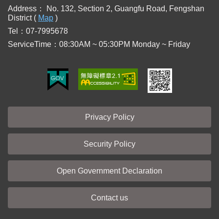
Address：
No. 132, Section 2, Guangfu Road, Fengshan
District (
Map
)
Tel：07-7995678
ServiceTime：08:30AM ~ 05:30PM Monday ~ Friday
Privacy Policy
Security Policy
Open Government Declaration
Contact us